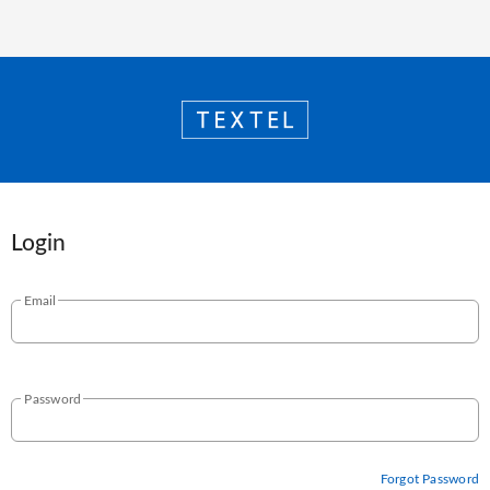
Login
Email
Password
Forgot Password